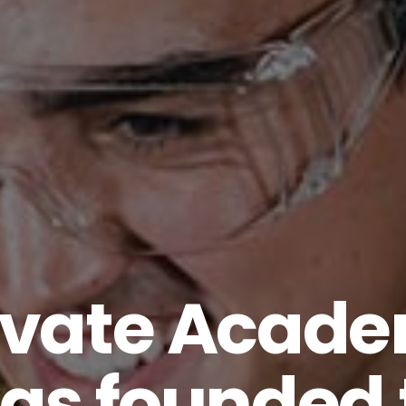
evate Acad
as founded 