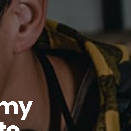
emy
to