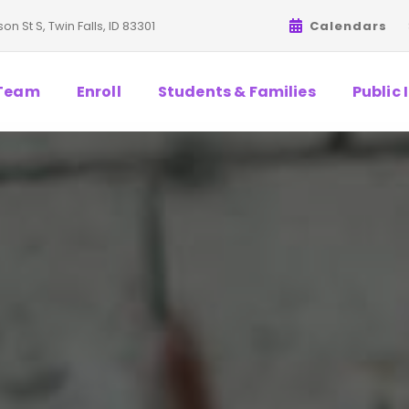
on St S, Twin Falls, ID 83301
Calendars
Team
Enroll
Students & Families
Public