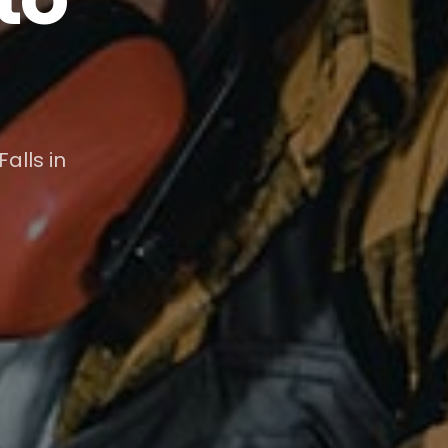
alls in