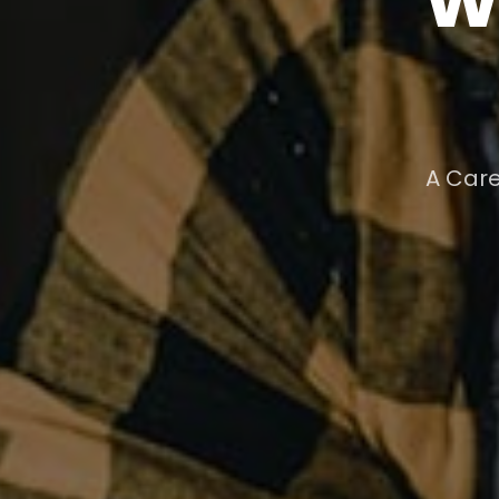
A Care