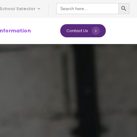
Search Button
Search
School Selector
for:
 Information
C
o
n
t
a
c
t
U
s