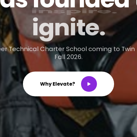
ignite.
er Technical Charter School coming to Twin F
Fall 2026.
W
h
y
E
l
e
v
a
t
e
?